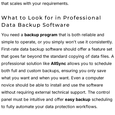
that scales with your requirements.
What to Look for in Professional
Data Backup Software
You need a
backup program
that is both reliable and
simple to operate, or you simply won't use it consistently.
First-rate data backup software should offer a feature set
that goes far beyond the standard copying of data files. A
professional solution like
AllSync
allows you to schedule
both full and custom backups, ensuring you only save
what you want and when you want. Even a computer
novice should be able to install and use the software
without requiring external technical support. The control
panel must be intuitive and offer
easy backup
scheduling
to fully automate your data protection workflows.