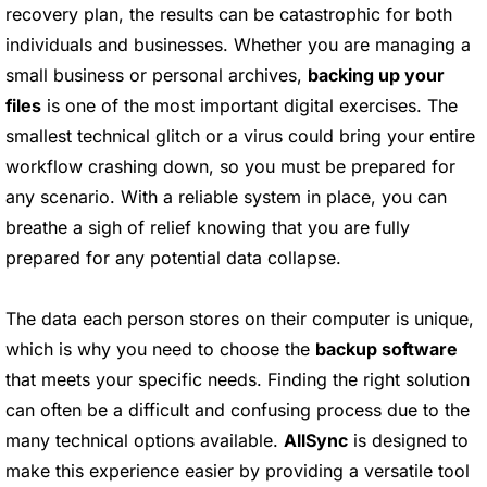
recovery plan, the results can be catastrophic for both
individuals and businesses. Whether you are managing a
small business or personal archives,
backing up your
files
is one of the most important digital exercises. The
smallest technical glitch or a virus could bring your entire
workflow crashing down, so you must be prepared for
any scenario. With a reliable system in place, you can
breathe a sigh of relief knowing that you are fully
prepared for any potential data collapse.
The data each person stores on their computer is unique,
which is why you need to choose the
backup software
that meets your specific needs. Finding the right solution
can often be a difficult and confusing process due to the
many technical options available.
AllSync
is designed to
make this experience easier by providing a versatile tool