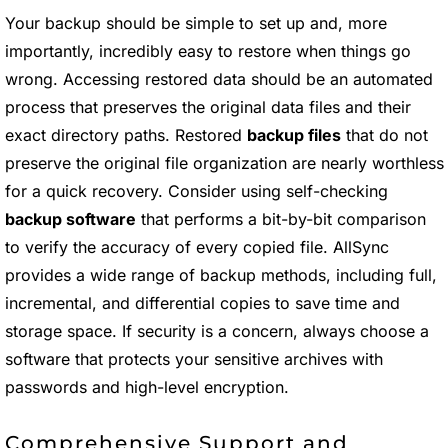
Your backup should be simple to set up and, more
importantly, incredibly easy to restore when things go
wrong. Accessing restored data should be an automated
process that preserves the original data files and their
exact directory paths. Restored
backup files
that do not
preserve the original file organization are nearly worthless
for a quick recovery. Consider using self-checking
backup software
that performs a bit-by-bit comparison
to verify the accuracy of every copied file. AllSync
provides a wide range of backup methods, including full,
incremental, and differential copies to save time and
storage space. If security is a concern, always choose a
software that protects your sensitive archives with
passwords and high-level encryption.
Comprehensive Support and