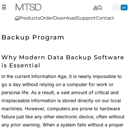
☰
DE
EN
Products
Order
Download
Support
Contact
Backup Program
Why Modern Data Backup Software
is Essential
In the current Information Age, it is nearly impossible to
go a day without relying on a computer for work or
personal life. As a result, a vast amount of critical and
irreplaceable information is stored directly on our local
machines. However, computers are prone to hardware
failure just like any other electronic device, often without
any prior warning. When a system fails without a proper