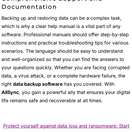
Documentation
Backing up and restoring data can be a complex task,
which is why a clear help manual is a vital part of any
software. Professional manuals should offer step-by-step
instructions and practical troubleshooting tips for various
scenarios. The language should be easy to understand
and well-organized so that you can find the answers to
your questions quickly. Whether you are facing corrupted
data, a virus attack, or a complete hardware failure, the
right
data backup software
has you covered. With
AllSync
, you gain a powerful ally that ensures your digital
life remains safe and recoverable at all times.
Protect yourself against data loss and ransomware: Start