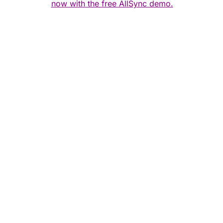
now with the free AllSync demo.