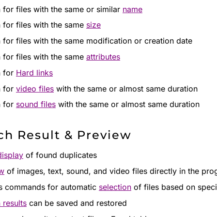
 for files with the same or similar
name
 for files with the same
size
 for files with the same modification or creation date
 for files with the same
attributes
 for
Hard links
 for
video files
with the same or almost same duration
 for
sound files
with the same or almost same duration
ch Result & Preview
display
of found duplicates
ew
of images, text, sound, and video files directly in the pr
s commands for automatic
selection
of files based on specif
 results
can be saved and restored