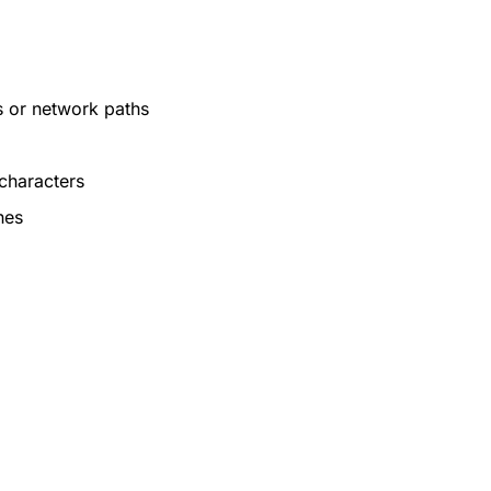
s or network paths
 characters
hes