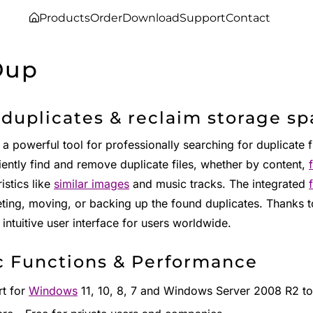
Products
Order
Download
Support
Contact
Dup
 duplicates & reclaim storage s
 a powerful tool for professionally searching for duplicate f
iently find and remove duplicate files, whether by content,
istics like
similar images
and music tracks. The integrated
eting, moving, or backing up the found duplicates. Thanks 
 intuitive user interface for users worldwide.
c Functions & Performance
t for
Windows
11, 10, 8, 7 and Windows Server 2008 R2 to