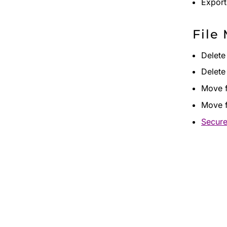
Export 
File
Delete
Delete
Move f
Move f
Secure