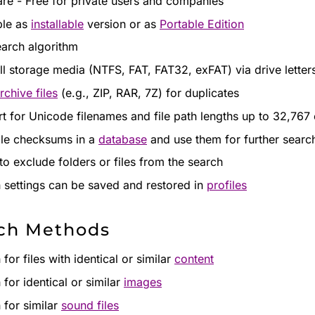
re - Free for private users and companies
ble as
installable
version or as
Portable Edition
earch algorithm
ll storage media (NTFS, FAT, FAT32, exFAT) via drive letter
rchive files
(e.g., ZIP, RAR, 7Z) for duplicates
t for Unicode filenames and file path lengths up to 32,767
ile checksums in a
database
and use them for further searc
to exclude folders or files from the search
 settings can be saved and restored in
profiles
ch Methods
for files with identical or similar
content
 for identical or similar
images
 for similar
sound files