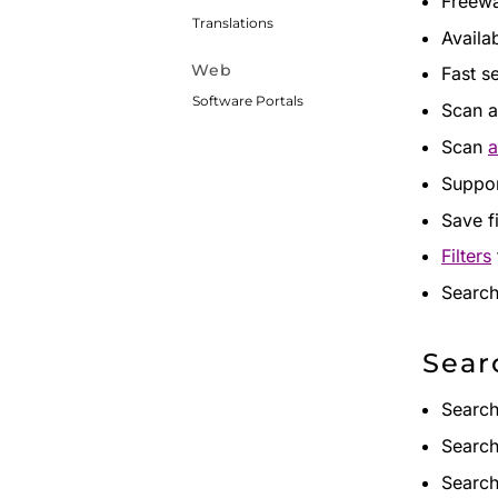
Freewa
Translations
Availa
Web
Fast s
Software Portals
Scan a
Scan
a
Suppor
Save f
Filters
Search
Sear
Search 
Search
Search