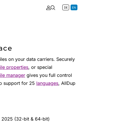
DE
EN
pace
iles on your data carriers. Securely
file properties
, or special
file manager
gives you full control
to support for 25
languages
, AllDup
 2025 (32-bit & 64-bit)