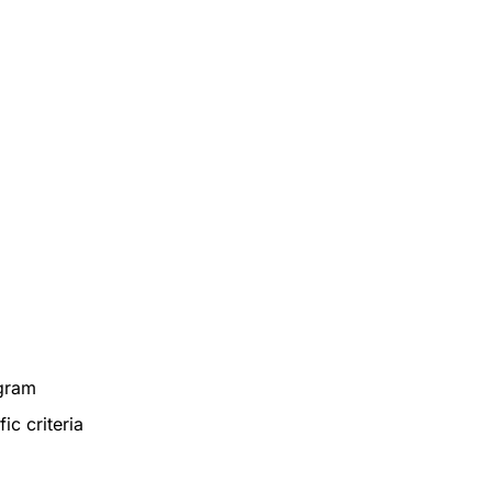
ogram
ic criteria