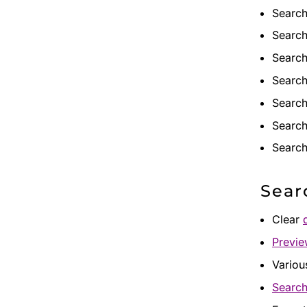
Search
Search
Search
Search
Search
Search
Search
Sear
Clear
Previ
Variou
Search