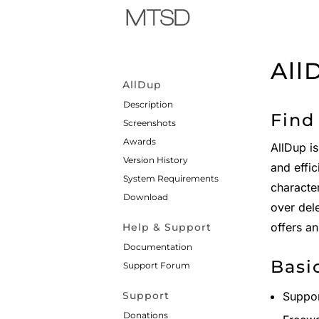
All
AllDup
Description
Find
Screenshots
Awards
AllDup is
Version History
and effic
System Requirements
character
Download
over del
offers an
Help & Support
Documentation
Basi
Support Forum
Support
Suppor
Donations