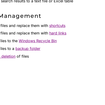
search results to a text file or Excel table
 Management
 files and replace them with
shortcuts
 files and replace them with
hard links
iles to the
Windows Recycle Bin
iles to a
backup folder
 deletion
of files