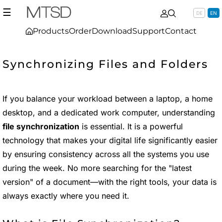
☰
DE
EN
Products
Order
Download
Support
Contact
Synchronizing Files and Folders
If you balance your workload between a laptop, a home
desktop, and a dedicated work computer, understanding
file synchronization
is essential. It is a powerful
technology that makes your digital life significantly easier
by ensuring consistency across all the systems you use
during the week. No more searching for the "latest
version" of a document—with the right tools, your data is
always exactly where you need it.