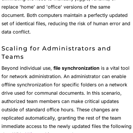
replace 'home' and 'office' versions of the same
document. Both computers maintain a perfectly updated
set of identical files, reducing the risk of human error and
data conflict.
Scaling for Administrators and
Teams
Beyond individual use,
file synchronization
is a vital tool
for network administration. An administrator can enable
offline synchronization for specific folders on a network
drive used for communal documents. In this scenario,
authorized team members can make critical updates
outside of standard office hours. These changes are
replicated automatically, granting the rest of the team
immediate access to the newly updated files the following