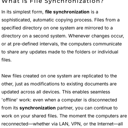
What is File Synchronization?
In its simplest form,
file synchronization
is a
sophisticated, automatic copying process. Files from a
specified directory on one system are mirrored to a
directory on a second system. Whenever changes occur,
or at pre-defined intervals, the computers communicate
to share any updates made to the folders or individual
files.
New files created on one system are replicated to the
other, just as modifications to existing documents are
updated across all devices. This enables seamless
'offline' work: even when a computer is disconnected
from its
synchronization
partner, you can continue to
work on your shared files. The moment the computers are
reconnected—whether via LAN, VPN, or the Internet—all