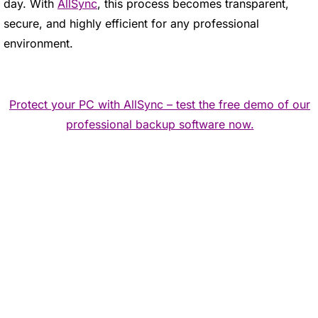
day. With
AllSync
, this process becomes transparent,
secure, and highly efficient for any professional
environment.
Protect your PC with AllSync – test the free demo of our
professional backup software now.