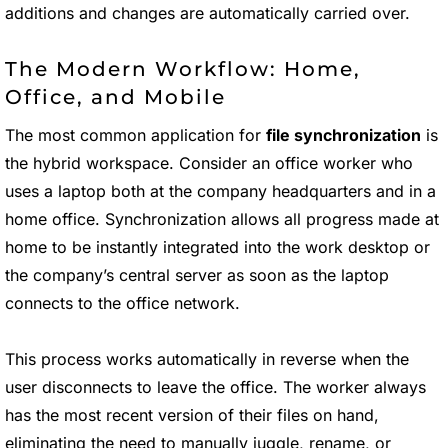
additions and changes are automatically carried over.
The Modern Workflow: Home,
Office, and Mobile
The most common application for
file synchronization
is
the hybrid workspace. Consider an office worker who
uses a laptop both at the company headquarters and in a
home office. Synchronization allows all progress made at
home to be instantly integrated into the work desktop or
the company’s central server as soon as the laptop
connects to the office network.
This process works automatically in reverse when the
user disconnects to leave the office. The worker always
has the most recent version of their files on hand,
eliminating the need to manually juggle, rename, or