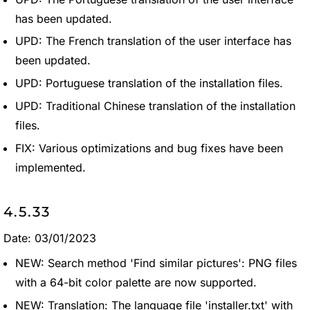
has been updated.
UPD: The French translation of the user interface has
been updated.
UPD: Portuguese translation of the installation files.
UPD: Traditional Chinese translation of the installation
files.
FIX: Various optimizations and bug fixes have been
implemented.
4.5.33
Date: 03/01/2023
NEW: Search method 'Find similar pictures': PNG files
with a 64-bit color palette are now supported.
NEW: Translation: The language file 'installer.txt' with