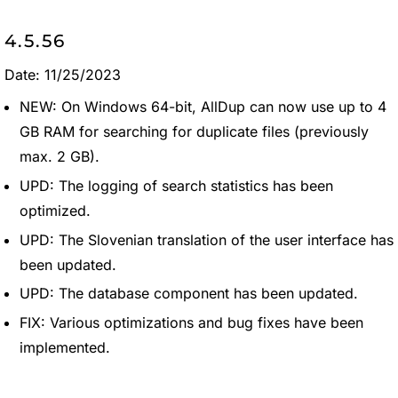
4.5.56
Date: 11/25/2023
NEW: On Windows 64-bit, AllDup can now use up to 4
GB RAM for searching for duplicate files (previously
max. 2 GB).
UPD: The logging of search statistics has been
optimized.
UPD: The Slovenian translation of the user interface has
been updated.
UPD: The database component has been updated.
FIX: Various optimizations and bug fixes have been
implemented.