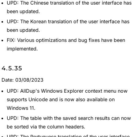
UPD: The Chinese translation of the user interface has
been updated.
UPD: The Korean translation of the user interface has
been updated.
FIX: Various optimizations and bug fixes have been
implemented.
4.5.35
Date: 03/08/2023
UPD: AllDup's Windows Explorer context menu now
supports Unicode and is now also available on
Windows 11.
UPD: The table with the saved search results can now
be sorted via the column headers.
UPD: The Portuguese translation of the user interface