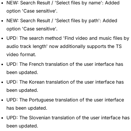
NEW: Search Result / 'Select files by name': Added
option 'Case sensitive'.
NEW: Search Result / 'Select files by path': Added
option 'Case sensitive'.
UPD: The search method 'Find video and music files by
audio track length' now additionally supports the TS
video format.
UPD: The French translation of the user interface has
been updated.
UPD: The Korean translation of the user interface has
been updated.
UPD: The Portuguese translation of the user interface
has been updated.
UPD: The Slovenian translation of the user interface has
been updated.