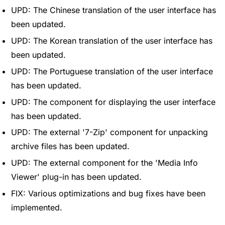
UPD: The Chinese translation of the user interface has
been updated.
UPD: The Korean translation of the user interface has
been updated.
UPD: The Portuguese translation of the user interface
has been updated.
UPD: The component for displaying the user interface
has been updated.
UPD: The external '7-Zip' component for unpacking
archive files has been updated.
UPD: The external component for the 'Media Info
Viewer' plug-in has been updated.
FIX: Various optimizations and bug fixes have been
implemented.