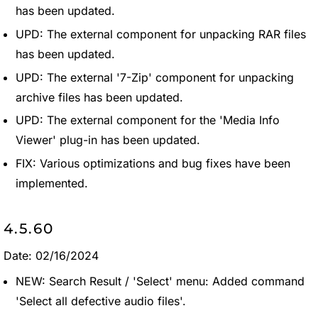
has been updated.
UPD: The external component for unpacking RAR files
has been updated.
UPD: The external '7-Zip' component for unpacking
archive files has been updated.
UPD: The external component for the 'Media Info
Viewer' plug-in has been updated.
FIX: Various optimizations and bug fixes have been
implemented.
4.5.60
Date: 02/16/2024
NEW: Search Result / 'Select' menu: Added command
'Select all defective audio files'.