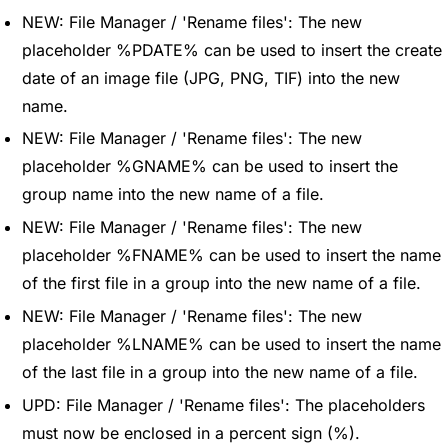
NEW: File Manager / 'Rename files': The new
placeholder %PDATE% can be used to insert the create
date of an image file (JPG, PNG, TIF) into the new
name.
NEW: File Manager / 'Rename files': The new
placeholder %GNAME% can be used to insert the
group name into the new name of a file.
NEW: File Manager / 'Rename files': The new
placeholder %FNAME% can be used to insert the name
of the first file in a group into the new name of a file.
NEW: File Manager / 'Rename files': The new
placeholder %LNAME% can be used to insert the name
of the last file in a group into the new name of a file.
UPD: File Manager / 'Rename files': The placeholders
must now be enclosed in a percent sign (%).