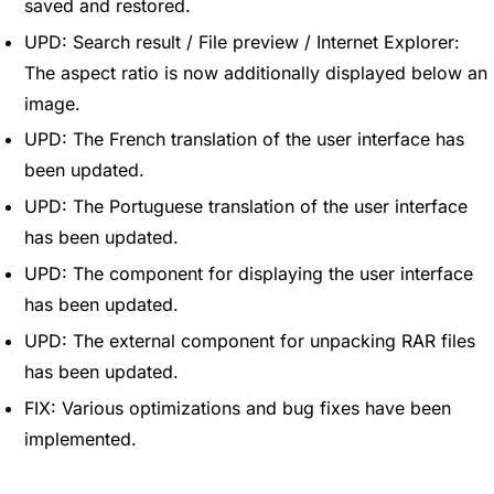
saved and restored.
UPD: Search result / File preview / Internet Explorer:
The aspect ratio is now additionally displayed below an
image.
UPD: The French translation of the user interface has
been updated.
UPD: The Portuguese translation of the user interface
has been updated.
UPD: The component for displaying the user interface
has been updated.
UPD: The external component for unpacking RAR files
has been updated.
FIX: Various optimizations and bug fixes have been
implemented.