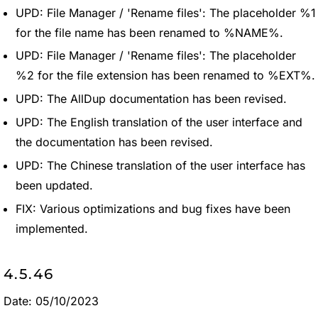
UPD: File Manager / 'Rename files': The placeholder %1
for the file name has been renamed to %NAME%.
UPD: File Manager / 'Rename files': The placeholder
%2 for the file extension has been renamed to %EXT%.
UPD: The AllDup documentation has been revised.
UPD: The English translation of the user interface and
the documentation has been revised.
UPD: The Chinese translation of the user interface has
been updated.
FIX: Various optimizations and bug fixes have been
implemented.
4.5.46
Date: 05/10/2023