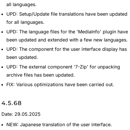
all languages.
UPD: Setup/Update file translations have been updated
for all languages.
UPD: The language files for the 'MediaInfo' plugin have
been updated and extended with a few new languages.
UPD: The component for the user interface display has
been updated.
UPD: The external component '7-Zip' for unpacking
archive files has been updated.
FIX: Various optimizations have been carried out.
4.5.68
Date: 29.05.2025
NEW: Japanese translation of the user interface.