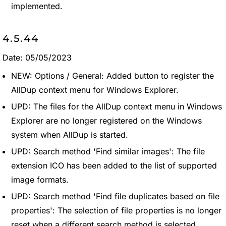
implemented.
4.5.44
Date: 05/05/2023
NEW: Options / General: Added button to register the
AllDup context menu for Windows Explorer.
UPD: The files for the AllDup context menu in Windows
Explorer are no longer registered on the Windows
system when AllDup is started.
UPD: Search method 'Find similar images': The file
extension ICO has been added to the list of supported
image formats.
UPD: Search method 'Find file duplicates based on file
properties': The selection of file properties is no longer
reset when a different search method is selected.