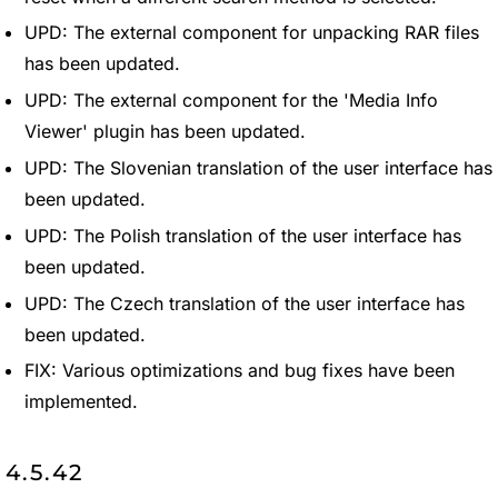
UPD: The external component for unpacking RAR files
has been updated.
UPD: The external component for the 'Media Info
Viewer' plugin has been updated.
UPD: The Slovenian translation of the user interface has
been updated.
UPD: The Polish translation of the user interface has
been updated.
UPD: The Czech translation of the user interface has
been updated.
FIX: Various optimizations and bug fixes have been
implemented.
4.5.42