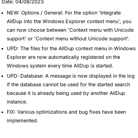
Date: 04/08/2023
NEW: Options / General: For the option 'Integrate
AllDup into the Windows Explorer context menu', you
can now choose between 'Context menu with Unicode
support' or 'Context menu without Unicode support'.
UPD: The files for the AllDup context menu in Windows
Explorer are now automatically registered on the
Windows system every time AllDup is started.
UPD: Database: A message is now displayed in the log
if the database cannot be used for the started search
because it is already being used by another AllDup
instance.
FIX: Various optimizations and bug fixes have been
implemented.