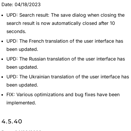
Date: 04/18/2023
UPD: Search result: The save dialog when closing the
search result is now automatically closed after 10
seconds.
UPD: The French translation of the user interface has
been updated.
UPD: The Russian translation of the user interface has
been updated.
UPD: The Ukrainian translation of the user interface has
been updated.
FIX: Various optimizations and bug fixes have been
implemented.
4.5.40