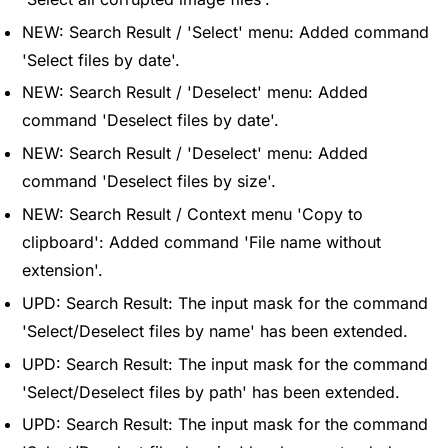
NEW: Search Result / 'Select' menu: Added command
'Select files by date'.
NEW: Search Result / 'Deselect' menu: Added
command 'Deselect files by date'.
NEW: Search Result / 'Deselect' menu: Added
command 'Deselect files by size'.
NEW: Search Result / Context menu 'Copy to
clipboard': Added command 'File name without
extension'.
UPD: Search Result: The input mask for the command
'Select/Deselect files by name' has been extended.
UPD: Search Result: The input mask for the command
'Select/Deselect files by path' has been extended.
UPD: Search Result: The input mask for the command