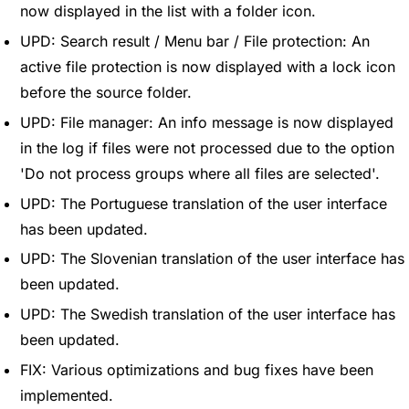
now displayed in the list with a folder icon.
UPD: Search result / Menu bar / File protection: An
active file protection is now displayed with a lock icon
before the source folder.
UPD: File manager: An info message is now displayed
in the log if files were not processed due to the option
'Do not process groups where all files are selected'.
UPD: The Portuguese translation of the user interface
has been updated.
UPD: The Slovenian translation of the user interface has
been updated.
UPD: The Swedish translation of the user interface has
been updated.
FIX: Various optimizations and bug fixes have been
implemented.