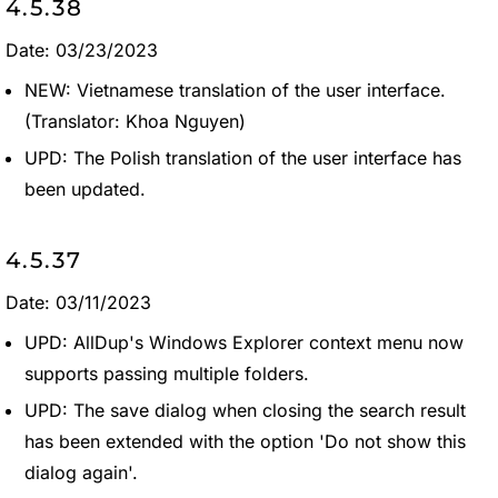
4.5.38
Date: 03/23/2023
NEW: Vietnamese translation of the user interface.
(Translator: Khoa Nguyen)
UPD: The Polish translation of the user interface has
been updated.
4.5.37
Date: 03/11/2023
UPD: AllDup's Windows Explorer context menu now
supports passing multiple folders.
UPD: The save dialog when closing the search result
has been extended with the option 'Do not show this
dialog again'.