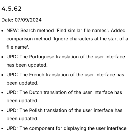
4.5.62
Date: 07/09/2024
NEW: Search method 'Find similar file names': Added
comparison method 'Ignore characters at the start of a
file name'.
UPD: The Portuguese translation of the user interface
has been updated.
UPD: The French translation of the user interface has
been updated.
UPD: The Dutch translation of the user interface has
been updated.
UPD: The Polish translation of the user interface has
been updated.
UPD: The component for displaying the user interface