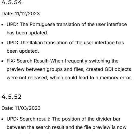
4.5.54
Date: 11/12/2023
UPD: The Portuguese translation of the user interface
has been updated.
UPD: The Italian translation of the user interface has
been updated.
FIX: Search Result: When frequently switching the
preview between groups and files, created GDI objects
were not released, which could lead to a memory error.
4.5.52
Date: 11/03/2023
UPD: Search result: The position of the divider bar
between the search result and the file preview is now