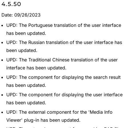
4.5.50
Date: 09/26/2023
UPD: The Portuguese translation of the user interface
has been updated.
UPD: The Russian translation of the user interface has
been updated.
UPD: The Traditional Chinese translation of the user
interface has been updated.
UPD: The component for displaying the search result
has been updated.
UPD: The component for displaying the user interface
has been updated.
UPD: The external component for the 'Media Info
Viewer' plug-in has been updated.