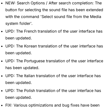
NEW: Search Options / After search completion: The
button for selecting the sound file has been extended
with the command 'Select sound file from the Media
system folder'.
UPD: The French translation of the user interface has
been updated.
UPD: The Korean translation of the user interface has
been updated.
UPD: The Portuguese translation of the user interface
has been updated.
UPD: The Italian translation of the user interface has
been updated.
UPD: The Polish translation of the user interface has
been updated.
FIX: Various optimizations and bug fixes have been