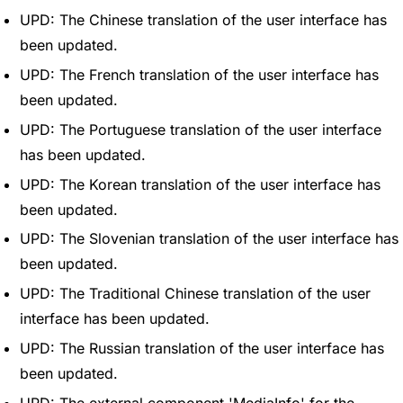
UPD: The Chinese translation of the user interface has
been updated.
UPD: The French translation of the user interface has
been updated.
UPD: The Portuguese translation of the user interface
has been updated.
UPD: The Korean translation of the user interface has
been updated.
UPD: The Slovenian translation of the user interface has
been updated.
UPD: The Traditional Chinese translation of the user
interface has been updated.
UPD: The Russian translation of the user interface has
been updated.
UPD: The external component 'MediaInfo' for the