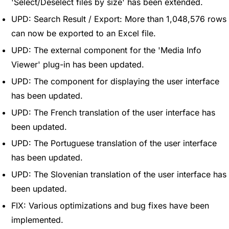
'Select/Deselect files by size' has been extended.
UPD: Search Result / Export: More than 1,048,576 rows
can now be exported to an Excel file.
UPD: The external component for the 'Media Info
Viewer' plug-in has been updated.
UPD: The component for displaying the user interface
has been updated.
UPD: The French translation of the user interface has
been updated.
UPD: The Portuguese translation of the user interface
has been updated.
UPD: The Slovenian translation of the user interface has
been updated.
FIX: Various optimizations and bug fixes have been
implemented.