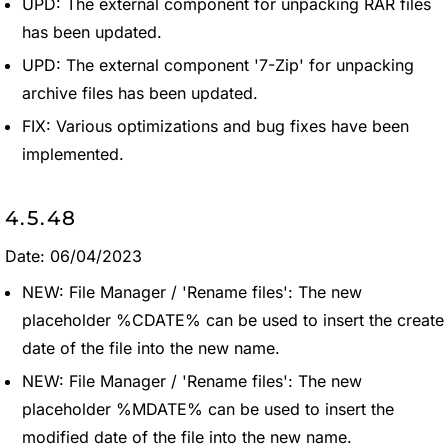
UPD: The external component for unpacking RAR files
has been updated.
UPD: The external component '7-Zip' for unpacking
archive files has been updated.
FIX: Various optimizations and bug fixes have been
implemented.
4.5.48
Date: 06/04/2023
NEW: File Manager / 'Rename files': The new
placeholder %CDATE% can be used to insert the create
date of the file into the new name.
NEW: File Manager / 'Rename files': The new
placeholder %MDATE% can be used to insert the
modified date of the file into the new name.