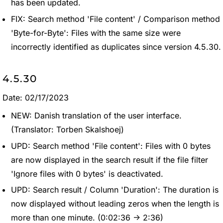
has been updated.
FIX: Search method 'File content' / Comparison method
'Byte-for-Byte': Files with the same size were
incorrectly identified as duplicates since version 4.5.30.
4.5.30
Date: 02/17/2023
NEW: Danish translation of the user interface.
(Translator: Torben Skalshoej)
UPD: Search method 'File content': Files with 0 bytes
are now displayed in the search result if the file filter
'Ignore files with 0 bytes' is deactivated.
UPD: Search result / Column 'Duration': The duration is
now displayed without leading zeros when the length is
more than one minute. (0:02:36 -> 2:36)