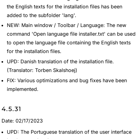
the English texts for the installation files has been
added to the subfolder 'lang'.
NEW: Main window / Toolbar / Language: The new
command 'Open language file installer.txt' can be used
to open the language file containing the English texts
for the installation files.
UPD: Danish translation of the installation file.
(Translator: Torben Skalshoej)
FIX: Various optimizations and bug fixes have been
implemented.
4.5.31
Date: 02/17/2023
UPD: The Portuguese translation of the user interface