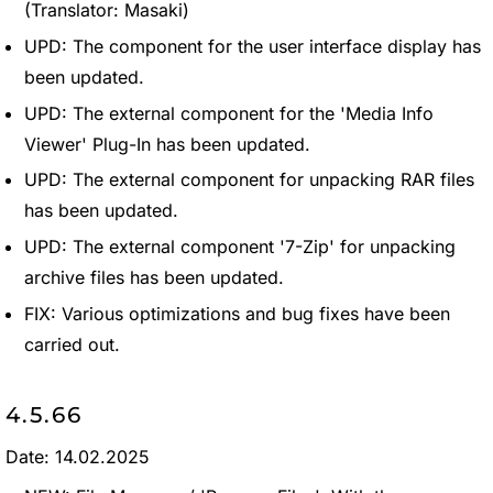
(Translator: Masaki)
UPD: The component for the user interface display has
been updated.
UPD: The external component for the 'Media Info
Viewer' Plug-In has been updated.
UPD: The external component for unpacking RAR files
has been updated.
UPD: The external component '7-Zip' for unpacking
archive files has been updated.
FIX: Various optimizations and bug fixes have been
carried out.
4.5.66
Date: 14.02.2025