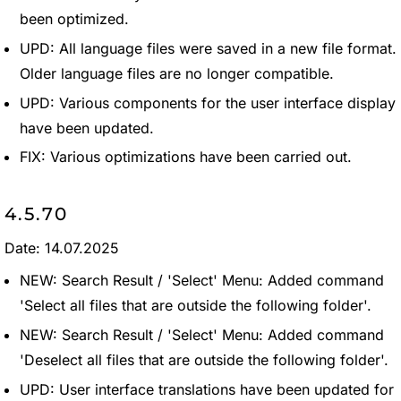
been optimized.
UPD: All language files were saved in a new file format.
Older language files are no longer compatible.
UPD: Various components for the user interface display
have been updated.
FIX: Various optimizations have been carried out.
4.5.70
Date: 14.07.2025
NEW: Search Result / 'Select' Menu: Added command
'Select all files that are outside the following folder'.
NEW: Search Result / 'Select' Menu: Added command
'Deselect all files that are outside the following folder'.
UPD: User interface translations have been updated for