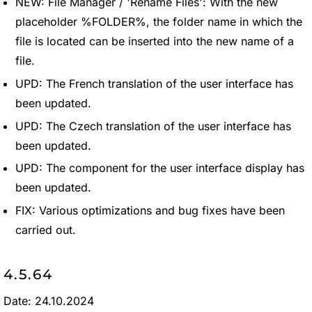
NEW: File Manager / 'Rename Files': With the new
placeholder %FOLDER%, the folder name in which the
file is located can be inserted into the new name of a
file.
UPD: The French translation of the user interface has
been updated.
UPD: The Czech translation of the user interface has
been updated.
UPD: The component for the user interface display has
been updated.
FIX: Various optimizations and bug fixes have been
carried out.
4.5.64
Date: 24.10.2024