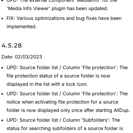
'Media Info Viewer' plugin has been updated.
FIX: Various optimizations and bug fixes have been
implemented.
4.5.28
Date: 02/03/2023
UPD: Source folder list / Column 'File protection': The
file protection status of a source folder is now
displayed in the list with a lock icon.
UPD: Source folder list / Column 'File protection': The
notice when activating file protection for a source
folder is now displayed only once after starting AllDup.
UPD: Source folder list / Column 'Subfolders': The
status for searching subfolders of a source folder is