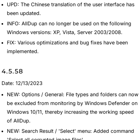
UPD: The Chinese translation of the user interface has
been updated.
INFO: AllDup can no longer be used on the following
Windows versions: XP, Vista, Server 2003/2008.
FIX: Various optimizations and bug fixes have been
implemented.
4.5.58
Date: 12/13/2023
NEW: Options / General: File types and folders can now
be excluded from monitoring by Windows Defender on
Windows 10/11, thereby increasing the working speed
of AllDup.
NEW: Search Result / 'Select' menu: Added command
'Select all corrupted image files'.