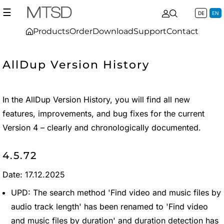
☰
DE
EN
Products
Order
Download
Support
Contact
AllDup Version History
In the AllDup Version History, you will find all new
features, improvements, and bug fixes for the current
Version 4 – clearly and chronologically documented.
4.5.72
Date: 17.12.2025
UPD: The search method 'Find video and music files by
audio track length' has been renamed to 'Find video
and music files by duration' and duration detection has