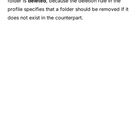
folder is
deleted
, because the deletion rule in the
profile specifies that a folder should be removed if it
does not exist in the counterpart.