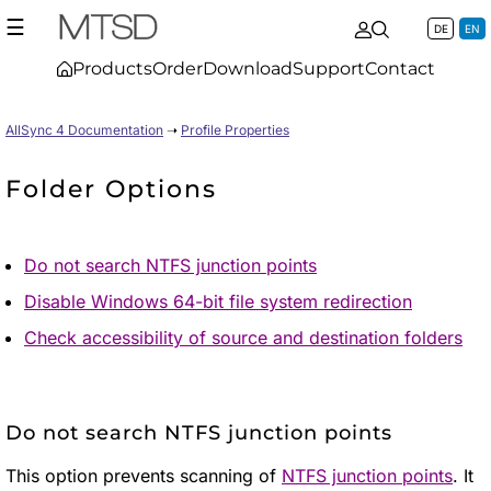
☰
DE
EN
Products
Order
Download
Support
Contact
AllSync 4 Documentation
➝
Profile Properties
Folder Options
Do not search NTFS junction points
Disable Windows 64-bit file system redirection
Check accessibility of source and destination folders
Do not search NTFS junction points
This option prevents scanning of
NTFS junction points
. It