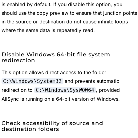
is enabled by default. If you disable this option, you
should use the copy preview to ensure that junction points
in the source or destination do not cause infinite loops
where the same data is repeatedly read.
Disable Windows 64-bit file system
redirection
This option allows direct access to the folder
and prevents automatic
C:\Windows\System32
redirection to
, provided
C:\Windows\SysWOW64
AllSync is running on a 64-bit version of Windows.
Check accessibility of source and
destination folders