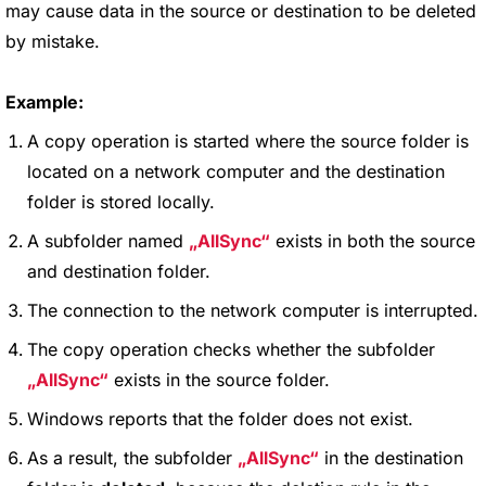
may cause data in the source or destination to be deleted
by mistake.
Example:
A copy operation is started where the source folder is
located on a network computer and the destination
folder is stored locally.
A subfolder named
AllSync
exists in both the source
and destination folder.
The connection to the network computer is interrupted.
The copy operation checks whether the subfolder
AllSync
exists in the source folder.
Windows reports that the folder does not exist.
As a result, the subfolder
AllSync
in the destination