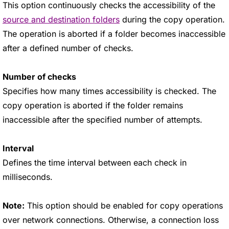
This option continuously checks the accessibility of the
source and destination folders
during the copy operation.
The operation is aborted if a folder becomes inaccessible
after a defined number of checks.
Number of checks
Specifies how many times accessibility is checked. The
copy operation is aborted if the folder remains
inaccessible after the specified number of attempts.
Interval
Defines the time interval between each check in
milliseconds.
Note:
This option should be enabled for copy operations
over network connections. Otherwise, a connection loss