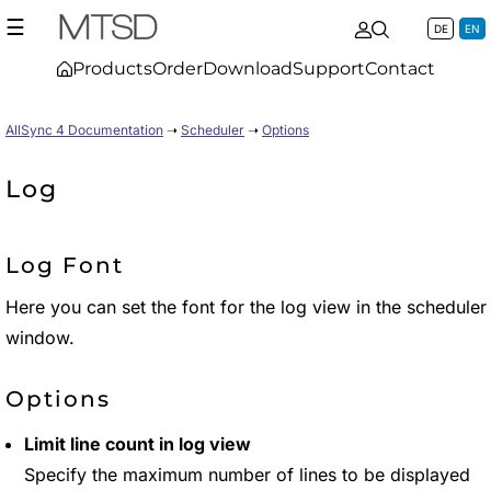
☰
DE
EN
Products
Order
Download
Support
Contact
AllSync 4 Documentation
➝
Scheduler
➝
Options
Log
Log Font
Here you can set the font for the log view in the scheduler
window.
Options
Limit line count in log view
Specify the maximum number of lines to be displayed