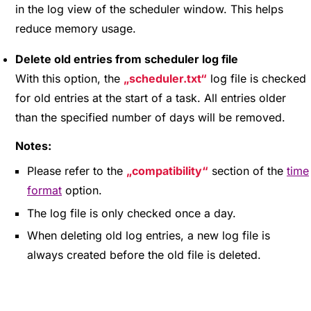
in the log view of the scheduler window. This helps
reduce memory usage.
Delete old entries from scheduler log file
With this option, the
scheduler.txt
log file is checked
for old entries at the start of a task. All entries older
than the specified number of days will be removed.
Notes:
Please refer to the
compatibility
section of the
time
format
option.
The log file is only checked once a day.
When deleting old log entries, a new log file is
always created before the old file is deleted.