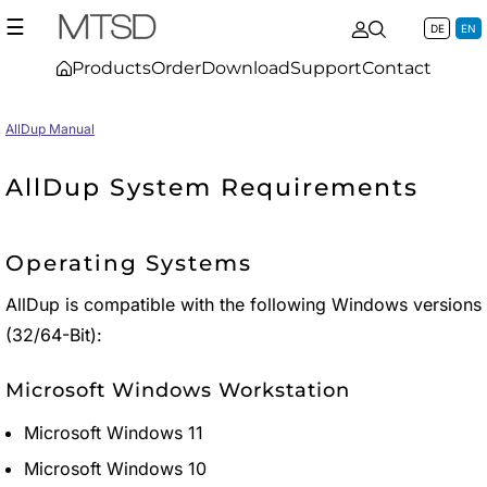
☰
DE
EN
Products
Order
Download
Support
Contact
AllDup Manual
AllDup System Requirements
Operating Systems
AllDup is compatible with the following Windows versions
(32/64-Bit):
Microsoft Windows Workstation
Microsoft Windows 11
Microsoft Windows 10