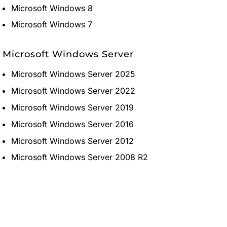
Microsoft Windows 8
Microsoft Windows 7
Microsoft Windows Server
Microsoft Windows Server 2025
Microsoft Windows Server 2022
Microsoft Windows Server 2019
Microsoft Windows Server 2016
Microsoft Windows Server 2012
Microsoft Windows Server 2008 R2